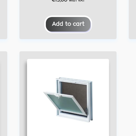
€
15,80
with VAT
Add to cart