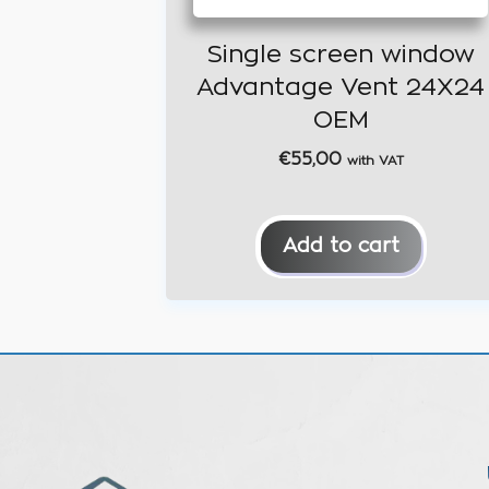
Single screen window
Advantage Vent 24X24
OEM
€
55,00
with VAT
Add to cart