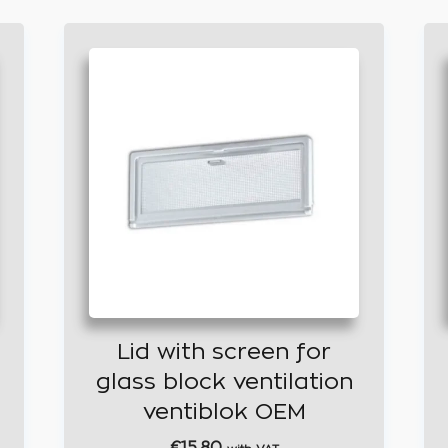
Lid with screen for
glass block ventilation
ventiblok OEM