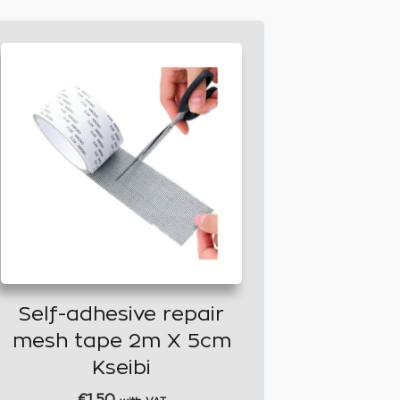
Self-adhesive repair
mesh tape 2m X 5cm
Kseibi