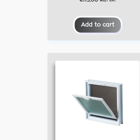
€
115,00
with VAT
Add to cart