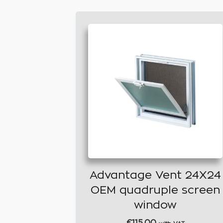
Advantage Vent 24X24
OEM quadruple screen
window