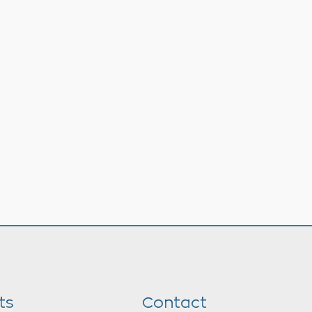
ts
Contact