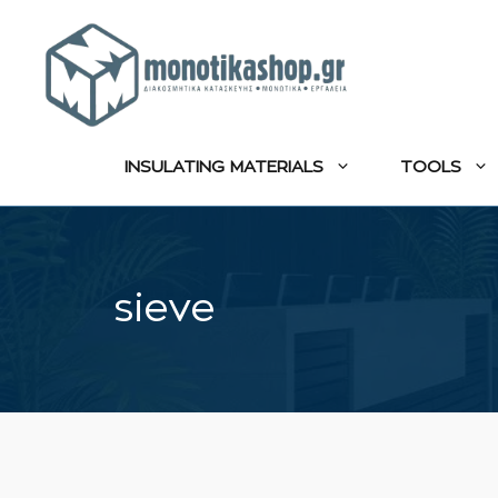
Skip
to
content
INSULATING MATERIALS
TOOLS
sieve