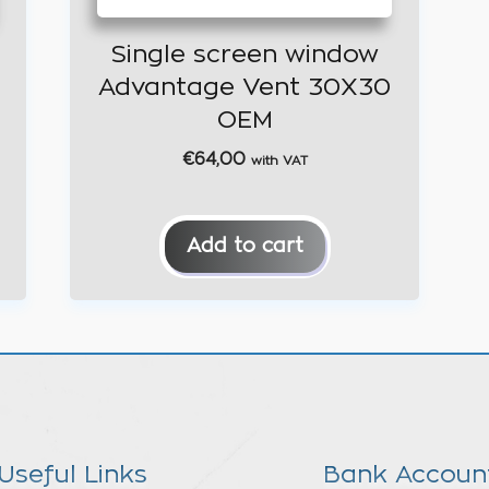
Single screen window
Advantage Vent 30X30
OEM
€
64,00
with VAT
Add to cart
Useful Links
Bank Accoun