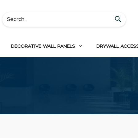
DECORATIVE WALL PANELS
DRYWALL ACCES