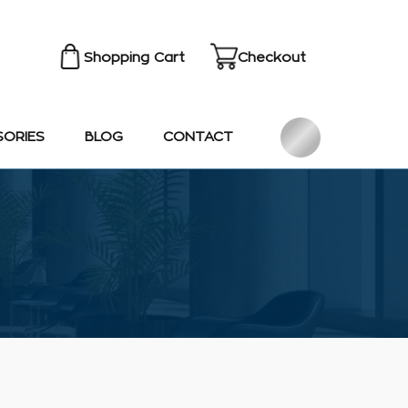
Shopping Cart
Checkout
SORIES
BLOG
CONTACT