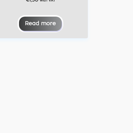
€
1,50
with VAT
Read more