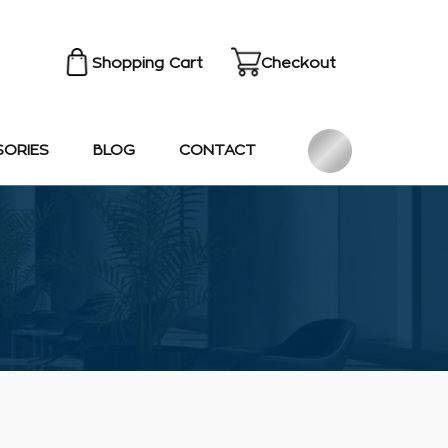
Shopping Cart
Checkout
SORIES
BLOG
CONTACT