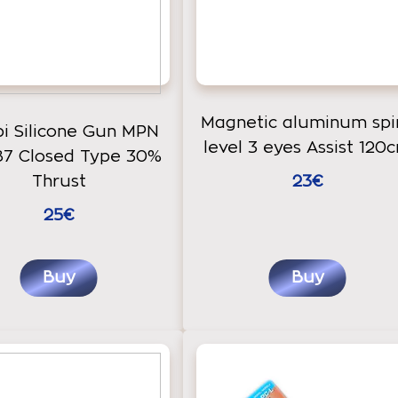
Magnetic aluminum spir
bi Silicone Gun MPN
level 3 eyes Assist 120
87 Closed Type 30%
Thrust
23€
25€
Buy
Buy