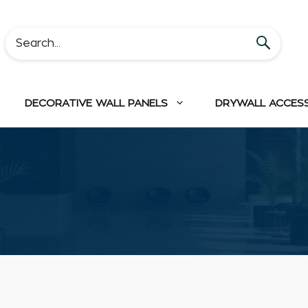
DECORATIVE WALL PANELS
DRYWALL ACCES