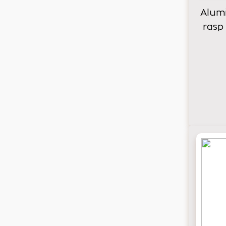
Alumi
rasp