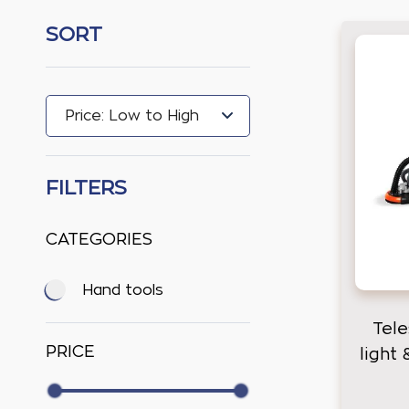
SORT
FILTERS
CATEGORIES
Hand tools
Tele
PRICE
light