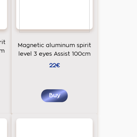
it
Magnetic aluminum spirit
cm
level 3 eyes Assist 100cm
22€
Buy