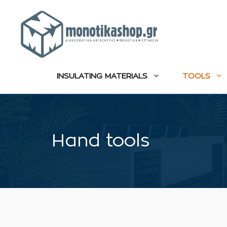
Skip
to
content
INSULATING MATERIALS
TOOLS
Hand tools