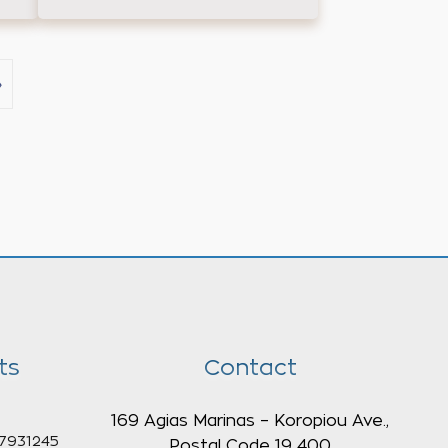
›
ts
Contact
169 Agias Marinas – Koropiou Ave.,
7931245
Postal Code 19 400