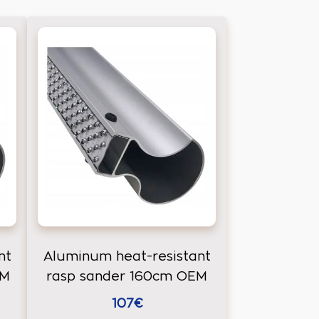
nt
Aluminum heat-resistant
EM
rasp sander 160cm OEM
107€