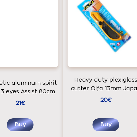
Heavy duty plexiglas
tic aluminum spirit
cutter Olfa 13mm Jap
 3 eyes Assist 80cm
20€
21€
Buy
Buy