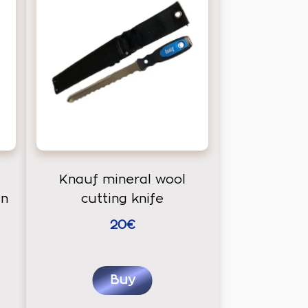
s
Knauf mineral wool
an
cutting knife
20€
Buy