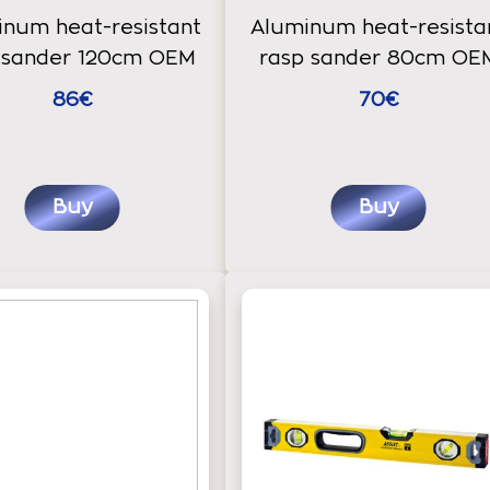
num heat-resistant
Aluminum heat-resista
 sander 120cm OEM
rasp sander 80cm OE
86€
70€
Buy
Buy