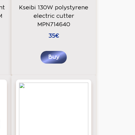
nt
Kseibi 130W polystyrene
M
electric cutter
MPN714640
35€
Buy