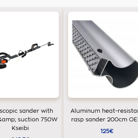
scopic sander with
Aluminum heat-resista
 &amp; suction 750W
rasp sander 200cm O
Kseibi
125€