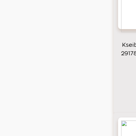
Ksei
2917