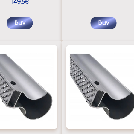
149.5€
Buy
Buy