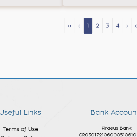
‹‹
‹
1
2
3
4
›
›
Useful Links
Bank Accoun
Piraeus Bank:
Terms of Use
GR030172106000510610