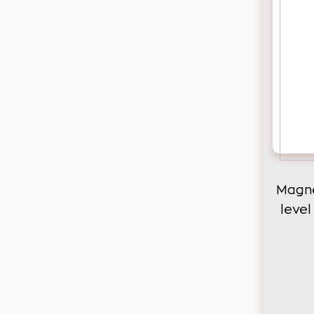
Magne
level